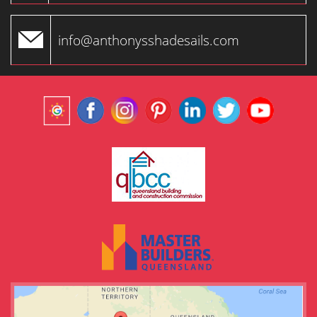
info@anthonysshadesails.com