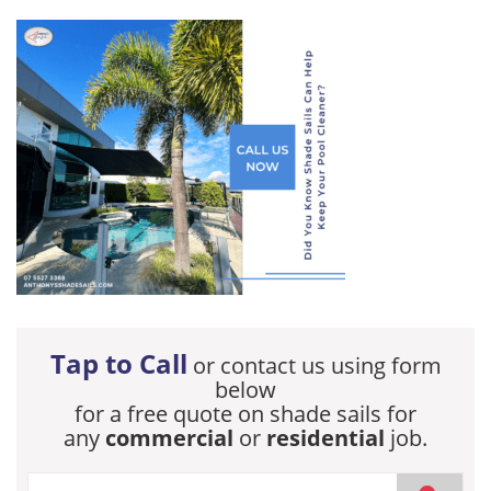
Tap to Call
or contact us using form
below
for a free quote on shade sails for
any
commercial
or
residential
job.
If you are human, leave this field blank.