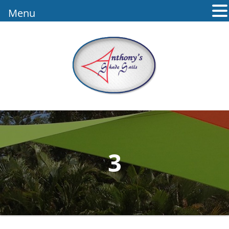
Menu
3