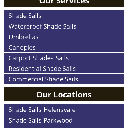
Our Services
Shade Sails
Waterproof Shade Sails
Umbrellas
Canopies
Carport Shades Sails
Residential Shade Sails
Commercial Shade Sails
Our Locations
Shade Sails Helensvale
Shade Sails Parkwood