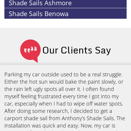
Shade Sails Ashmore
Shade Sails Benowa
Our Clients Say
Parking my car outside used to be a real struggle.
Either the hot sun would bake the paint slowly, or
the rain left ugly spots all over it. I often found
myself feeling frustrated every time I got into my
car, especially when I had to wipe off water spots.
After doing some research, I decided to get a
carport shade sail from Anthony’s Shade Sails. The
installation was quick and easy. Now, my car is