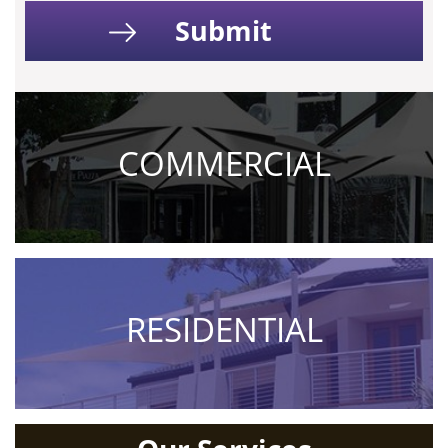
COMMERCIAL
RESIDENTIAL