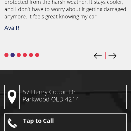
protected from the harsh weather. It stays cooler,
and I don't have to worry about it getting damaged
anymore. It feels great knowing my car
Ava R
57 Henry Cotton Dr
Parkwood QLD 4214
Tap to Call