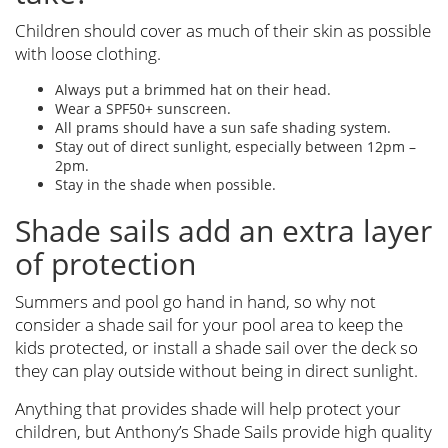
Children should cover as much of their skin as possible
with loose clothing.
Always put a brimmed hat on their head.
Wear a SPF50+ sunscreen.
All prams should have a sun safe shading system.
Stay out of direct sunlight, especially between 12pm –
2pm.
Stay in the shade when possible.
Shade sails add an extra layer
of protection
Summers and pool go hand in hand, so why not
consider a shade sail for your pool area to keep the
kids protected, or install a shade sail over the deck so
they can play outside without being in direct sunlight.
Anything that provides shade will help protect your
children, but Anthony’s Shade Sails provide high quality