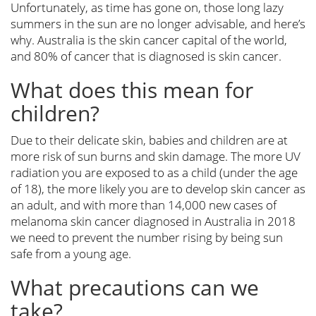
Unfortunately, as time has gone on, those long lazy
summers in the sun are no longer advisable, and here’s
why. Australia is the skin cancer capital of the world,
and 80% of cancer that is diagnosed is skin cancer.
What does this mean for
children?
Due to their delicate skin, babies and children are at
more risk of sun burns and skin damage. The more UV
radiation you are exposed to as a child (under the age
of 18), the more likely you are to develop skin cancer as
an adult, and with more than 14,000 new cases of
melanoma skin cancer diagnosed in Australia in 2018
we need to prevent the number rising by being sun
safe from a young age.
What precautions can we
take?