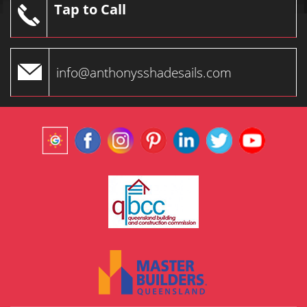
Tap to Call
info@anthonysshadesails.com