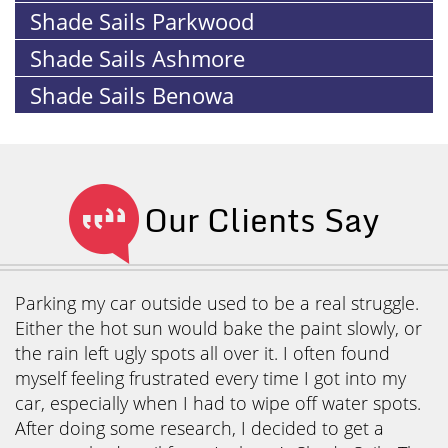
Shade Sails Parkwood
Shade Sails Ashmore
Shade Sails Benowa
Our Clients Say
Parking my car outside used to be a real struggle.
Either the hot sun would bake the paint slowly, or
the rain left ugly spots all over it. I often found
myself feeling frustrated every time I got into my
car, especially when I had to wipe off water spots.
After doing some research, I decided to get a