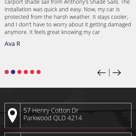
carport shade sail from Anthony’s Shade Sails. The
installation was quick and easy. Now, my car is
protected from the harsh weather. It stays cooler,
and I don't have to worry about it getting damaged
anymore. It feels great knowing my car
Ava R
57 Henry Cotton Dr
Parkwood QLD 4214