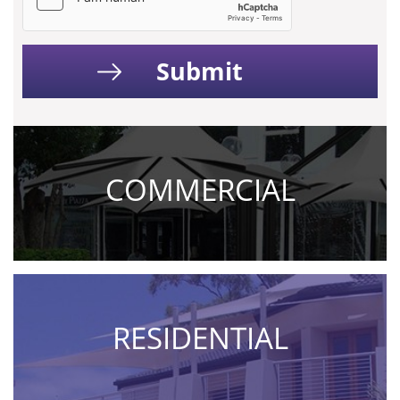
COMMERCIAL
RESIDENTIAL