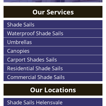
Our Services
Shade Sails
Waterproof Shade Sails
Umbrellas
Canopies
Carport Shades Sails
Residential Shade Sails
Commercial Shade Sails
Our Locations
Shade Sails Helensvale