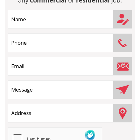
any
commercial
or
residential
job.
If you are human, leave this field blank.