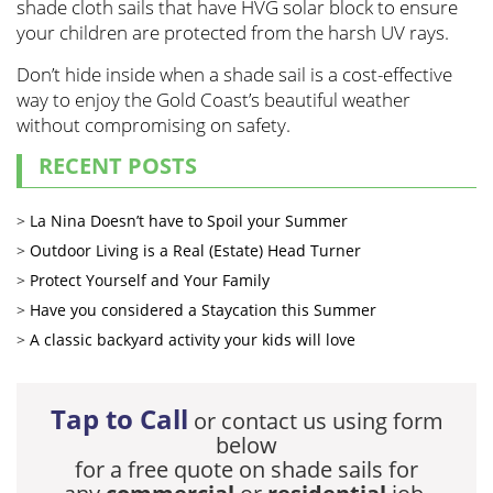
shade cloth sails that have HVG solar block to ensure
your children are protected from the harsh UV rays.
Don’t hide inside when a shade sail is a cost-effective
way to enjoy the Gold Coast’s beautiful weather
without compromising on safety.
RECENT POSTS
La Nina Doesn’t have to Spoil your Summer
Outdoor Living is a Real (Estate) Head Turner
Protect Yourself and Your Family
Have you considered a Staycation this Summer
A classic backyard activity your kids will love
Tap to Call
or contact us using form
below
for a free quote on shade sails for