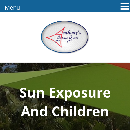
Menu
Sun Exposure
And Children