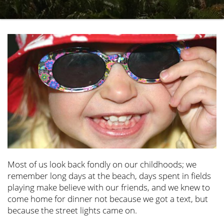
Most of us look back fondly on our childhoods; we
remember long days at the beach, days spent in fields
playing make believe with our friends, and we knew to
come home for dinner not because we got a text, but
because the street lights came on.