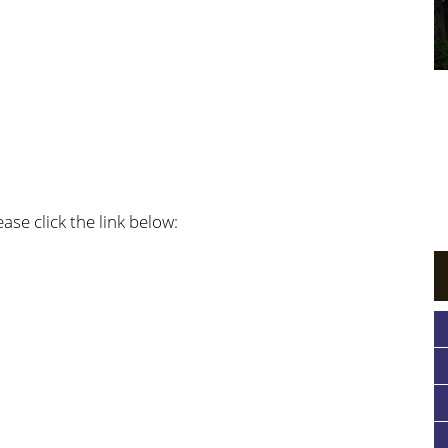
ase click the link below: