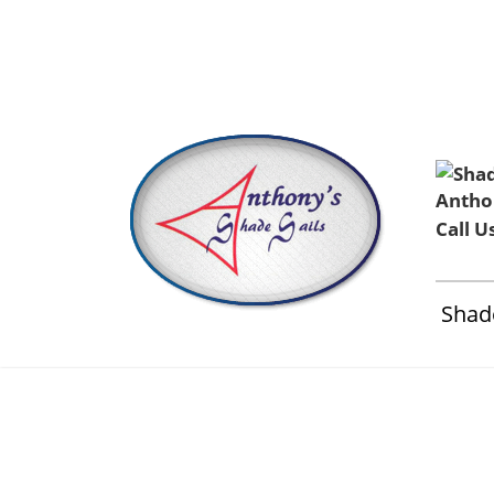
Home
About Us
Installation & Service
Contact 
Call U
Shade
Anthonys 