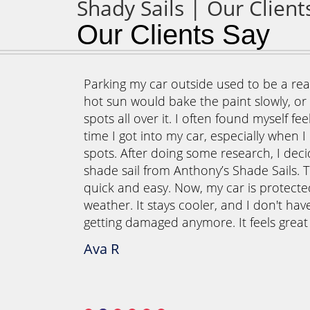
Our Clients Say
our outdoor
Parking my car outside used to be a real
 once those
hot sun would bake the paint slowly, or t
d outside
spots all over it. I often found myself fe
o create a
time I got into my car, especially when I
r meals
spots. After doing some research, I deci
ails, we
shade sail from Anthony’s Shade Sails. T
ormed our
quick and easy. Now, my car is protect
they also
weather. It stays cooler, and I don't hav
g area is
getting damaged anymore. It feels grea
s instead of
Ava R