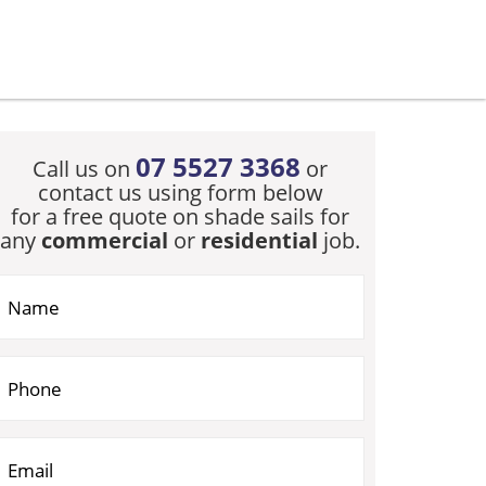
07 5527 3368
Call us on
or
contact us using form below
for a free quote on shade sails for
any
commercial
or
residential
job.
you are human, leave this field blank.