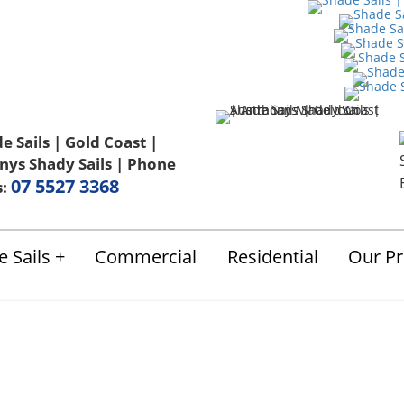
Us
FAQ
Blog
Terms & Conditions
07 5527 3368
s:
 Sails
Commercial
Residential
Our Pr
Shade Sails Video A