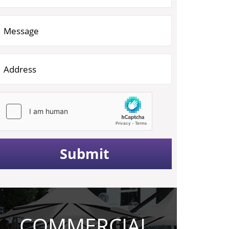
COMMERCIAL