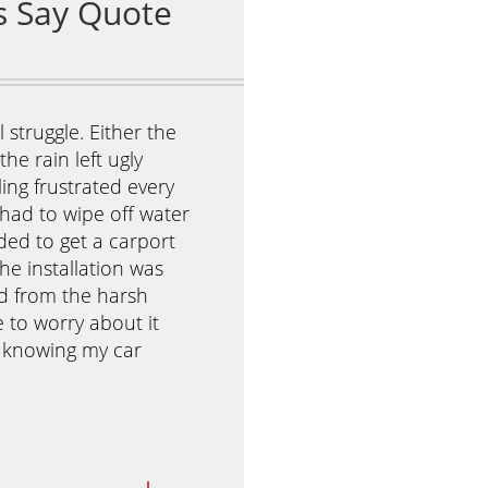
 struggle. Either the
I was really stressed about my 
he rain left ugly
because she wanted to invite h
eling frustrated every
Our house was small and our b
 had to wipe off water
could already picture the kids 
ded to get a carport
That’s when I discovered Antho
he installation was
They were easy to set up, and
ed from the harsh
created a beautiful shaded are
e to worry about it
day of the party, the kids play
t knowing my car
while the adults enjoyed their
wonderful time, and I didn’t ha
Yohan L