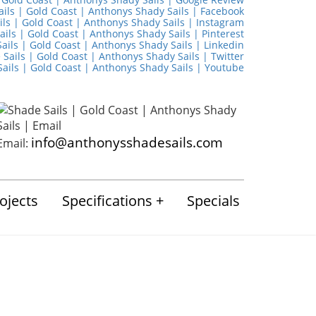
info@anthonysshadesails.com
Email:
ojects
Specifications
Specials
ugust 2024