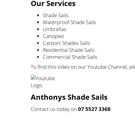
Our Services
Shade Sails
Waterproof Shade Sails
Umbrellas
Canopies
Carport Shades Sails
Residential Shade Sails
Commercial Shade Sails
To find this video on our Youtube Channel, ple
Anthonys Shade Sails
Contact us today on
07 5527 3368