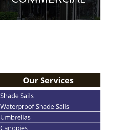
RESIDENTIAL
Our Services
Shade Sails
Waterproof Shade Sails
Umbrellas
Canopies