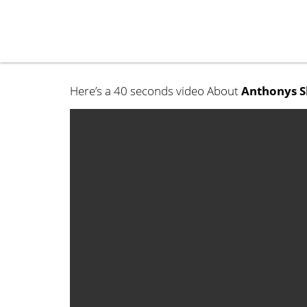
Here’s a 40 seconds video About
Anthonys S