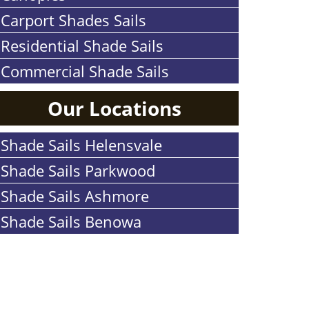
Carport Shades Sails
Residential Shade Sails
Commercial Shade Sails
Our Locations
Shade Sails Helensvale
Shade Sails Parkwood
Shade Sails Ashmore
Shade Sails Benowa