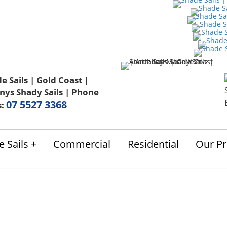
Us
FAQ
Blog
Terms & Conditions
07 5527 3368
s:
 Sails
Commercial
Residential
Our Pr
Shade Sails Video 