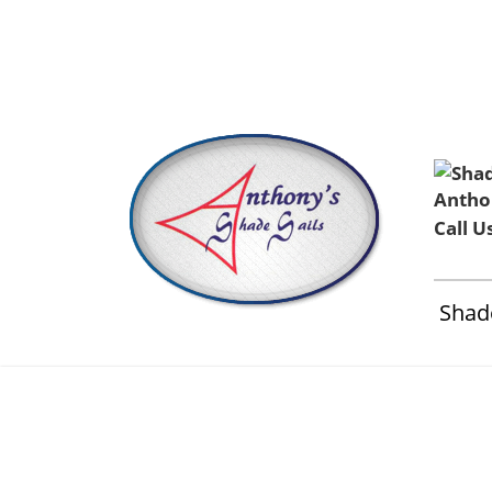
Home
About Us
Installation & Service
Contact 
Call U
Shade
Anthonys 