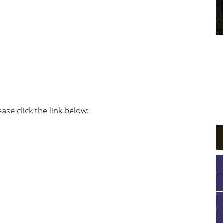
ase click the link below: