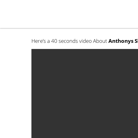
Here’s a 40 seconds video About
Anthonys S