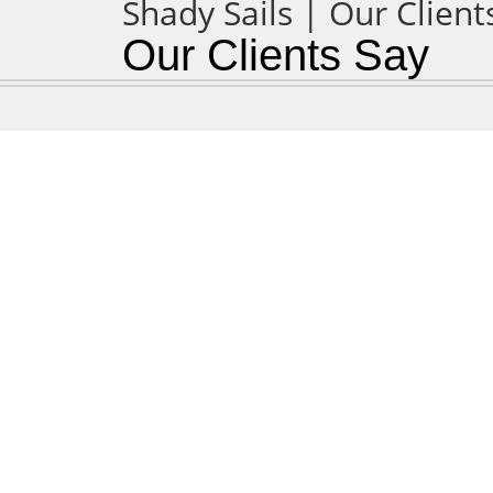
Our Clients Say