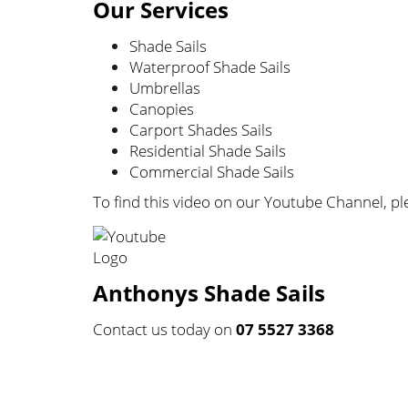
Our Services
Shade Sails
Waterproof Shade Sails
Umbrellas
Canopies
Carport Shades Sails
Residential Shade Sails
Commercial Shade Sails
To find this video on our Youtube Channel, ple
Anthonys Shade Sails
Contact us today on
07 5527 3368