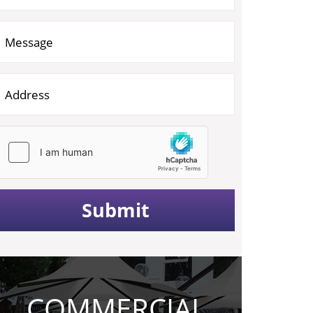
COMMERCIAL