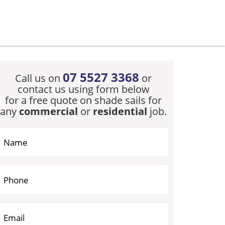
07 5527 3368
Call us on
or
contact us using form below
for a free quote on shade sails for
any
commercial
or
residential
job.
you are human, leave this field blank.