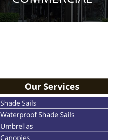
RESIDENTIAL
Our Services
Shade Sails
Waterproof Shade Sails
Umbrellas
Canopies