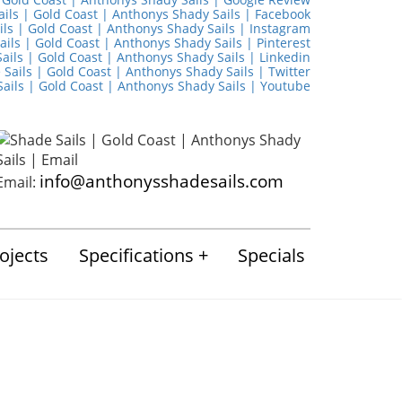
info@anthonysshadesails.com
Email:
ojects
Specifications
Specials
March 2026