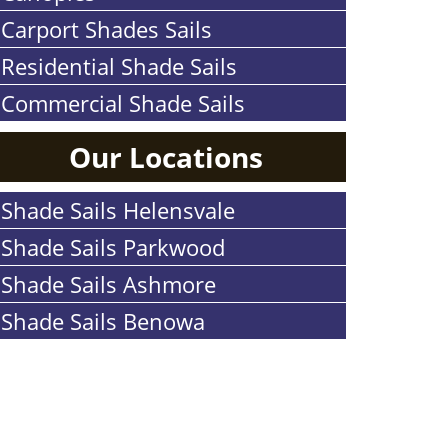
Carport Shades Sails
Residential Shade Sails
Commercial Shade Sails
Our Locations
Shade Sails Helensvale
Shade Sails Parkwood
Shade Sails Ashmore
Shade Sails Benowa