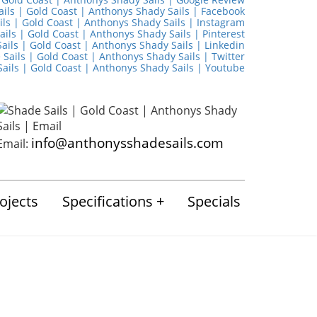
info@anthonysshadesails.com
Email:
ojects
Specifications
Specials
mmercial