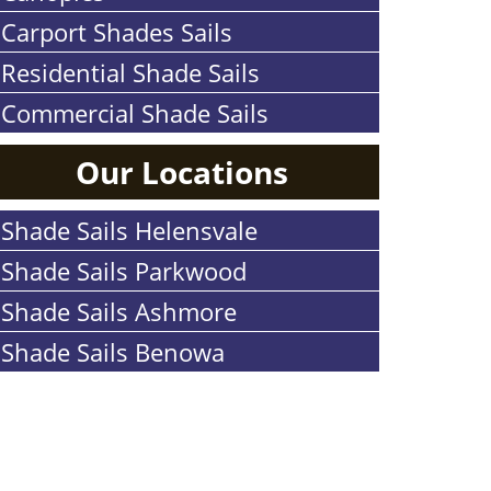
Carport Shades Sails
Residential Shade Sails
Commercial Shade Sails
Our Locations
Shade Sails Helensvale
Shade Sails Parkwood
Shade Sails Ashmore
Shade Sails Benowa