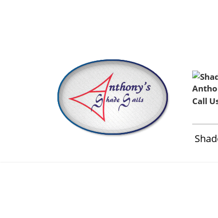
Home
About Us
Installation & Service
Contact 
Call U
Shade
Shade S