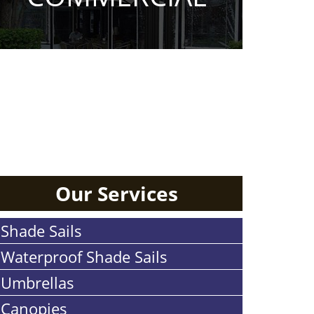
RESIDENTIAL
Our Services
Shade Sails
Waterproof Shade Sails
Umbrellas
Canopies