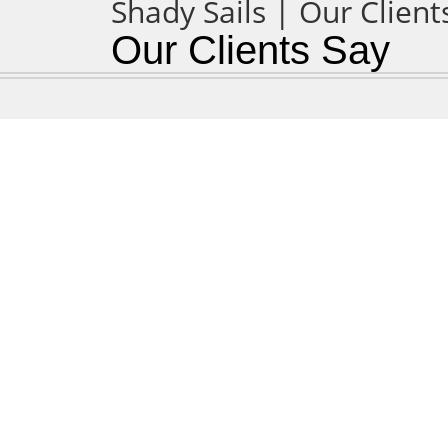
Our Clients Say