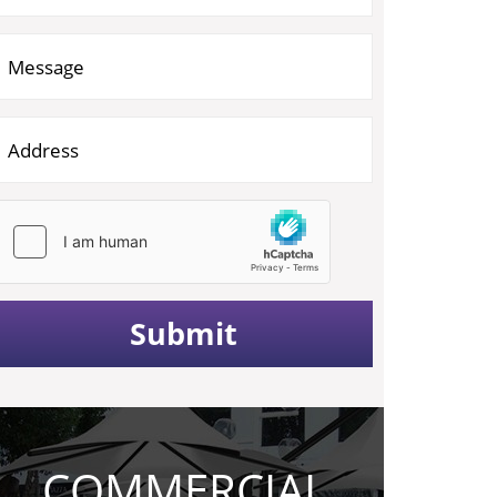
COMMERCIAL