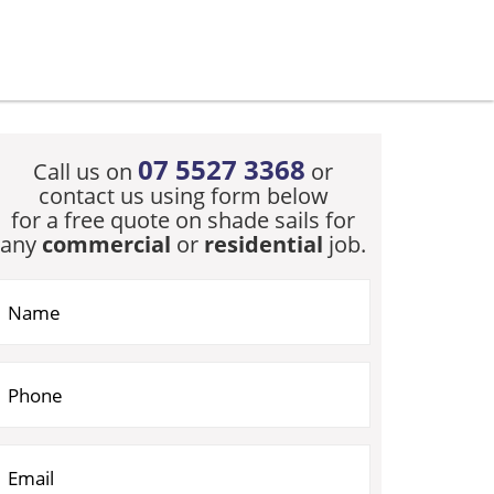
07 5527 3368
Call us on
or
contact us using form below
for a free quote on shade sails for
any
commercial
or
residential
job.
you are human, leave this field blank.