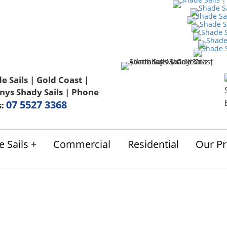
Us
FAQ
Blog
Terms & Conditions
07 5527 3368
s:
 Sails
Commercial
Residential
Our Pr
ails Gold Coast Co