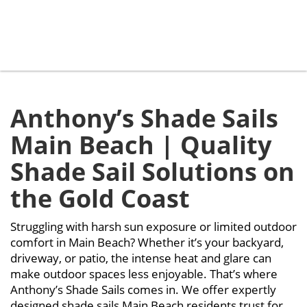
Main Beach
Anthony’s Shade Sails
Main Beach | Quality
Shade Sail Solutions on
the Gold Coast
Struggling with harsh sun exposure or limited outdoor
comfort in Main Beach? Whether it’s your backyard,
driveway, or patio, the intense heat and glare can
make outdoor spaces less enjoyable. That’s where
Anthony’s Shade Sails comes in. We offer expertly
designed shade sails Main Beach residents trust for