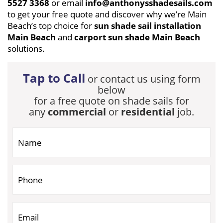
5527 3368
or email
info@anthonysshadesails.com
to get your free quote and discover why we’re Main
Beach’s top choice for
sun shade sail installation
Main Beach
and
carport sun shade Main Beach
solutions.
Tap to Call
or contact us using form
below
for a free quote on shade sails for
any
commercial
or
residential
job.
If you are human, leave this field blank.