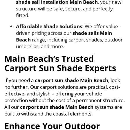
shade sail installation Main Beach
, your new
structure will be safe, secure, and perfectly
fitted.
Affordable Shade Solutions
: We offer value-
driven pricing across our
shade sails Main
Beach
range, including carport shades, outdoor
umbrellas, and more.
Main Beach’s Trusted
Carport Sun Shade Experts
If you need a
carport sun shade Main Beach
, look
no further. Our carport solutions are practical, cost-
effective, and stylish – offering your vehicle
protection without the cost of a permanent structure.
All our
carport sun shade Main Beach
systems are
built to withstand the coastal elements.
Enhance Your Outdoor