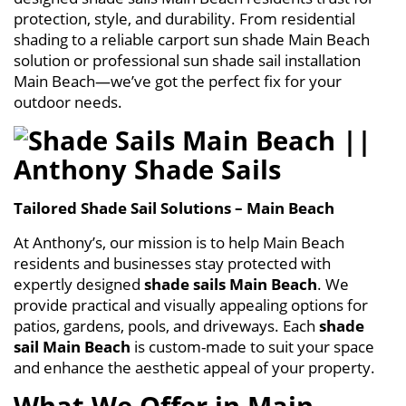
protection, style, and durability. From residential
shading to a reliable carport sun shade Main Beach
solution or professional sun shade sail installation
Main Beach—we’ve got the perfect fix for your
outdoor needs.
Tailored Shade Sail Solutions – Main Beach
At Anthony’s, our mission is to help Main Beach
residents and businesses stay protected with
expertly designed
shade sails Main Beach
. We
provide practical and visually appealing options for
patios, gardens, pools, and driveways. Each
shade
sail Main Beach
is custom-made to suit your space
and enhance the aesthetic appeal of your property.