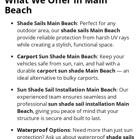
What We Offer in Main
Beach
Shade Sails Main Beach
: Perfect for any
outdoor area, our
shade sails Main Beach
provide reliable protection from harsh UV rays
while creating a stylish, functional space.
Carport
Sun Shade Main Beach
: Keep your
vehicles safe from sun, rain, and hail with a
durable
carport sun shade Main Beach
— an
ideal alternative to bulky carports.
Sun Shade Sail Installation Main Beach
: Our
experienced team ensures seamless and
professional
sun shade sail installation Main
Beach
, giving you peace of mind that your
structure is secure and built to last.
Waterproof
Options
: Need more than just sun
protection? Ask us about waterproof
shade sails