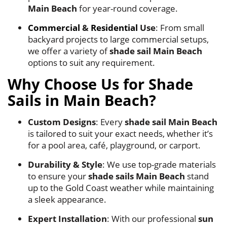
Main Beach
for year-round coverage.
Commercial
&
Residential
Use
: From small
backyard projects to large commercial setups,
we offer a variety of
shade sail Main Beach
options to suit any requirement.
Why Choose Us for Shade
Sails in Main Beach?
Custom Designs
: Every
shade sail Main Beach
is tailored to suit your exact needs, whether it’s
for a pool area, café, playground, or carport.
Durability & Style
: We use top-grade materials
to ensure your
shade sails Main Beach
stand
up to the Gold Coast weather while maintaining
a sleek appearance.
Expert Installation
: With our professional
sun