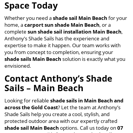
Space Today
Whether you need a
shade sail Main Beach
for your
home, a
carport sun shade Main Beach
, or a
complete
sun shade sail installation Main Beach
,
Anthony’s Shade Sails has the experience and
expertise to make it happen. Our team works with
you from concept to completion, ensuring your
shade sails Main Beach
solution is exactly what you
envisioned.
Contact Anthony’s Shade
Sails – Main Beach
Looking for reliable
shade sails in
Main Beach
and
across the Gold Coast
? Let the team at Anthony’s
Shade Sails help you create a cool, stylish, and
protected outdoor area with our expertly crafted
shade sail Main Beach
options. Call us today on
07