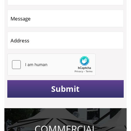
COMMERCIAL