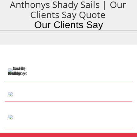
Our Clients Say
57 Henry Cotton Dr
Parkwood QLD 4214
Tap to Call
info@anthonysshadesails.com