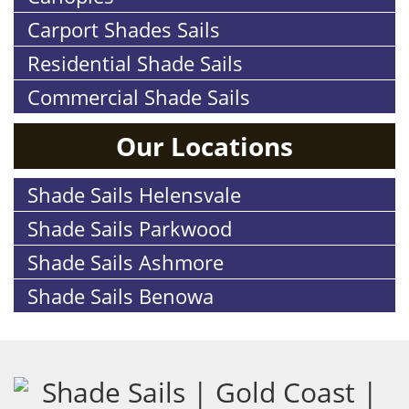
Carport Shades Sails
Residential Shade Sails
Commercial Shade Sails
Our Locations
Shade Sails Helensvale
Shade Sails Parkwood
Shade Sails Ashmore
Shade Sails Benowa