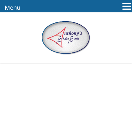
Menu
ANTHONY’S
SHADE SAILS –