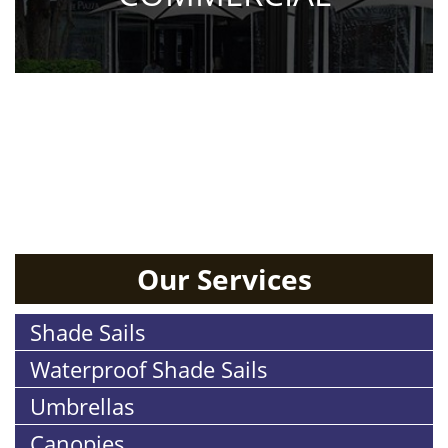
RESIDENTIAL
Our Services
Shade Sails
Waterproof Shade Sails
Umbrellas
Canopies