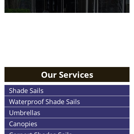
RESIDENTIAL
Our Services
Shade Sails
Waterproof Shade Sails
Umbrellas
Canopies