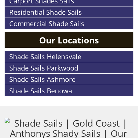
Carport Shades Sails
Residential Shade Sails
Commercial Shade Sails
Our Locations
Shade Sails Helensvale
Shade Sails Parkwood
Shade Sails Ashmore
Shade Sails Benowa