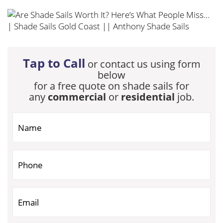
Tap to Call
or contact us using form
below
for a free quote on shade sails for
any
commercial
or
residential
job.
If you are human, leave this field blank.