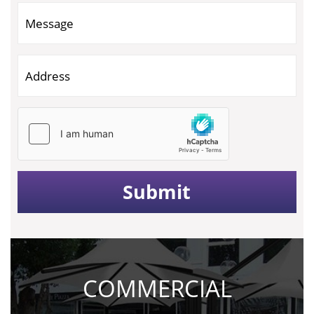
COMMERCIAL