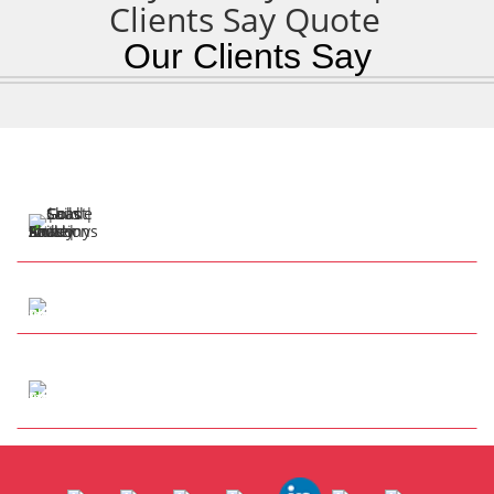
Our Clients Say
57 Henry Cotton Dr
Parkwood QLD 4214
Tap to Call
info@anthonysshadesails.com