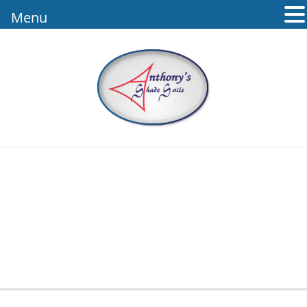
Menu
1