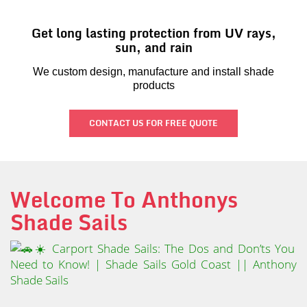
Get long lasting protection from UV rays,
sun, and rain
We custom design, manufacture and install shade
products
CONTACT US FOR FREE QUOTE
Welcome To Anthonys
Shade Sails