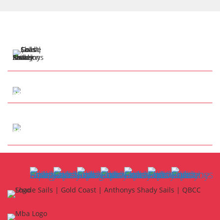
57 Henry Cotton Dr
Parkwood QLD 4214
Tap to Call
info@anthonysshadesails.com