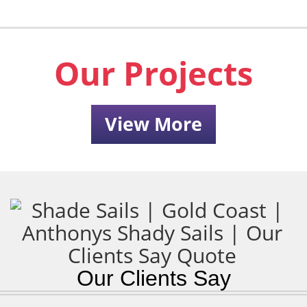
Our Projects
View More
Our Clients Say