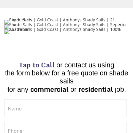
Tap to Call
or contact us using
the form below for a free quote on shade
sails
commercial
residential
for any
or
job.
If you are human, leave this field blank.