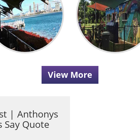
View More