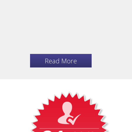
Read More