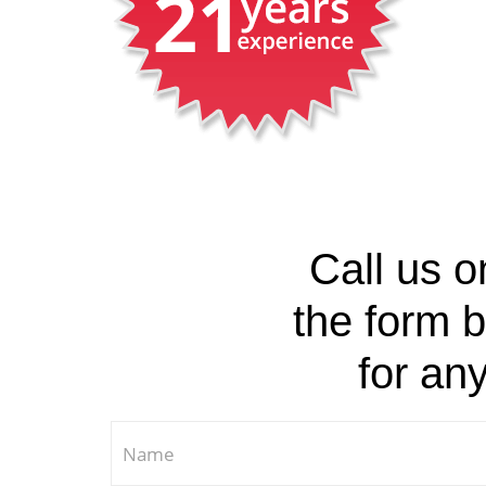
Call us 
the form b
for an
If you are human, leave this field blank.