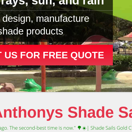
rays, sun, and rain
design, manufacture
 shade products
 US FOR FREE QUOTE
nthonys Shade Sa