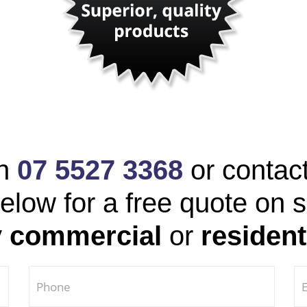
on
07 5527 3368
or contac
elow for a free quote on 
y
commercial
or
resident