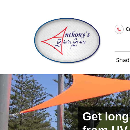
Home
About Us
Installation & Service
Contact 
Ca
Shade
Get long