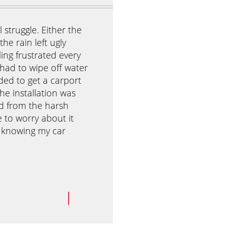
 struggle. Either the
I was really stressed about my 
he rain left ugly
because she wanted to invite h
eling frustrated every
Our house was small and our b
 had to wipe off water
could already picture the kids 
ded to get a carport
That’s when I discovered Antho
he installation was
They were easy to set up, and
ed from the harsh
created a beautiful shaded are
e to worry about it
day of the party, the kids play
t knowing my car
while the adults enjoyed their
wonderful time, and I didn’t ha
Yohan L