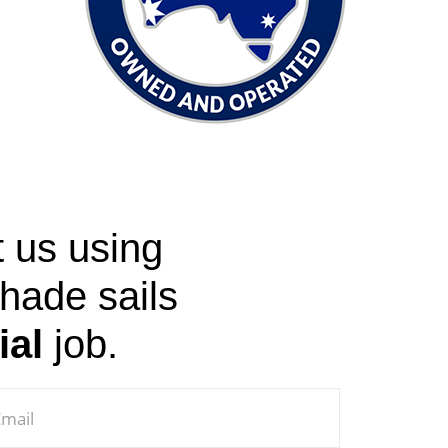
t us using
shade sails
ial
job.