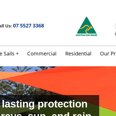
Us
FAQ
Blog
Terms & Conditions
07 5527 3368
ll Us:
 Sails
Commercial
Residential
Our Pr
 lasting protection