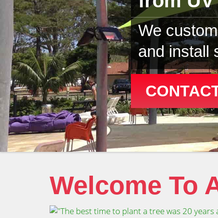
from UV 
We custom 
and install
CONTACT
Welcome To A