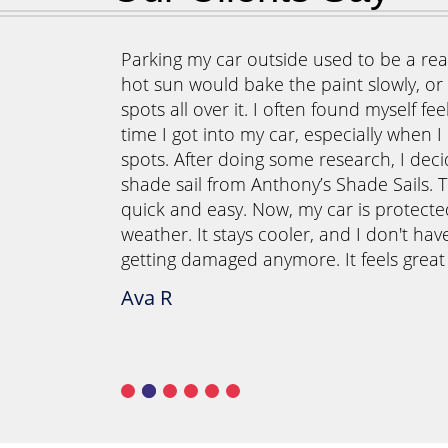
our outdoor
Parking my car outside used to be a real
 once those
hot sun would bake the paint slowly, or t
d outside
spots all over it. I often found myself fe
o create a
time I got into my car, especially when I
r meals
spots. After doing some research, I deci
ails, we
shade sail from Anthony’s Shade Sails. T
ormed our
quick and easy. Now, my car is protect
they also
weather. It stays cooler, and I don't hav
g area is
getting damaged anymore. It feels grea
s instead of
Ava R