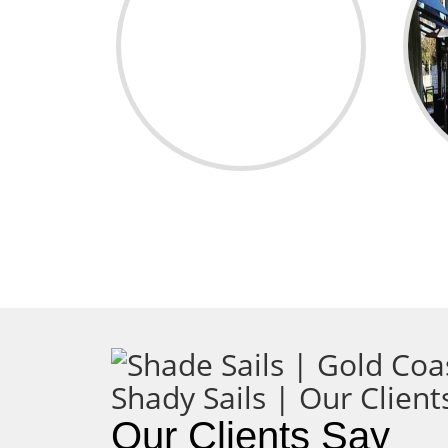
Our Clients Say