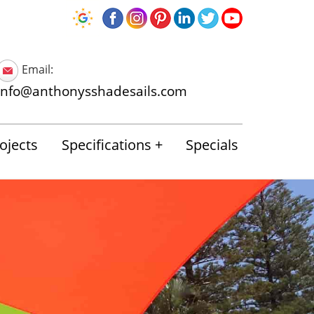
Email:
info@anthonysshadesails.com
ojects
Specifications
Specials