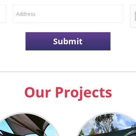
Our Projects