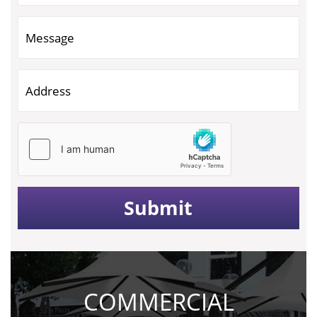
COMMERCIAL