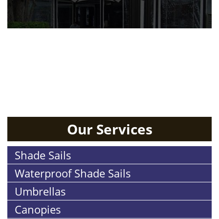
RESIDENTIAL
Our Services
Shade Sails
Waterproof Shade Sails
Umbrellas
Canopies