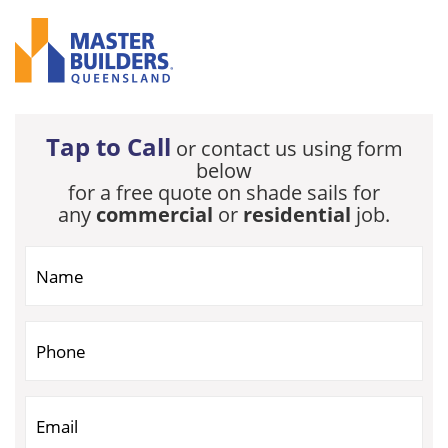
Tap to Call
or contact us using form
below
for a free quote on shade sails for
any
commercial
or
residential
job.
If you are human, leave this field blank.