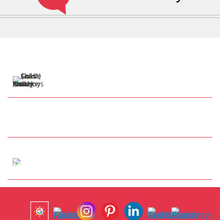
57 Henry Cotton Dr
Parkwood QLD 4214
Tap to Call
info@anthonysshadesails.com