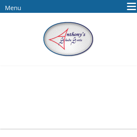
Menu
Mba Logo