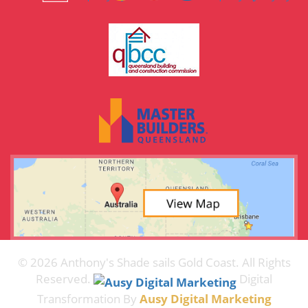
© 2026 Anthony's Shade sails Gold Coast. All Rights
Reserved.
Digital
Transformation By
Ausy Digital Marketing