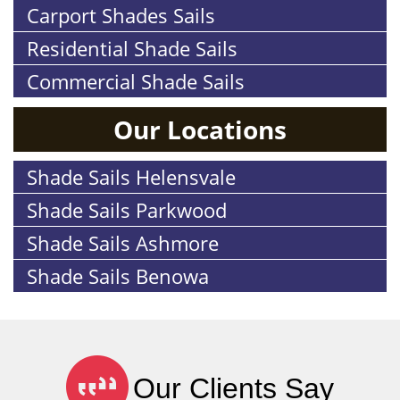
Carport Shades Sails
Residential Shade Sails
Commercial Shade Sails
Our Locations
Shade Sails Helensvale
Shade Sails Parkwood
Shade Sails Ashmore
Shade Sails Benowa
Our Clients Say